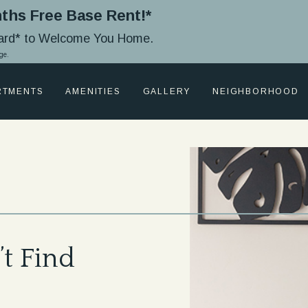
ths Free Base Rent!*
Card* to Welcome You Home.
ge.
RTMENTS
AMENITIES
GALLERY
NEIGHBORHOOD
t Find