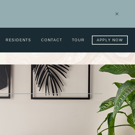
Close
Notificati
RESIDENTS
CONTACT
TOUR
APPLY NOW