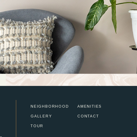
NEIGHBORHOOD
AMENITIES
GALLERY
CONTACT
TOUR