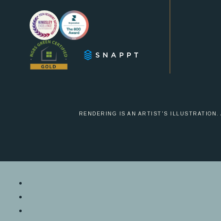
us
us
on
on
Instagram
Facebook
RENDERING IS AN ARTIST'S ILLUSTRATION.