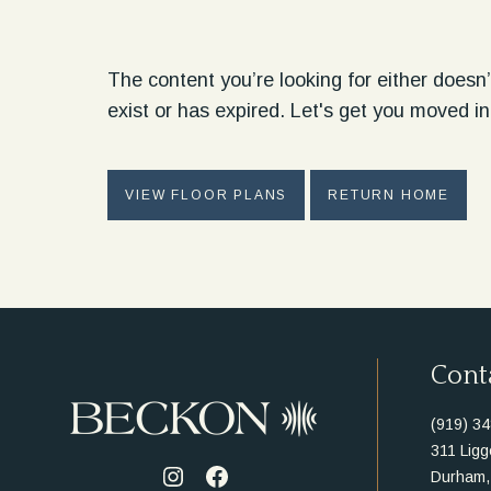
The content you’re looking for either doesn’
exist or has expired. Let's get you moved in
VIEW FLOOR PLANS
RETURN HOME
Cont
(919) 3
311 Ligge
Durham,
Visit
Visit