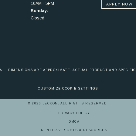
10AM - 5PM
APPLY NOW
Sunday:
Closed
 ALL DIMENSIONS ARE APPROXIMATE. ACTUAL PRODUCT AND SPECIFIC
CUSTOMIZE COOKIE SETTINGS
© 2026 BECKON. ALL RIGHTS RESERVED.
PRIVACY POLICY
DMCA
RENTERS' RIGHTS & RESOURCES