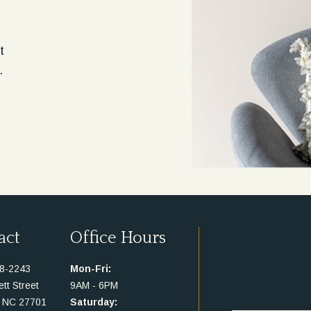
t
.
act
Office Hours
48-2243
Mon-Fri:
tt Street
9AM - 6PM
 NC 27701
Saturday: