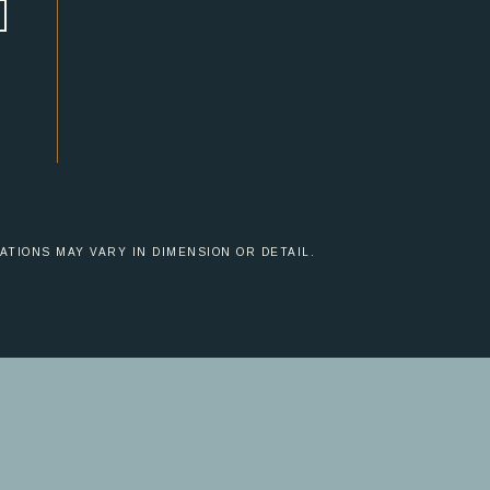
ATIONS MAY VARY IN DIMENSION OR DETAIL.