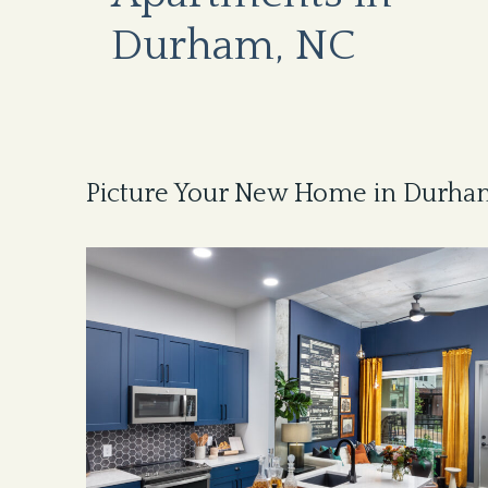
Durham, NC
Picture Your New Home in Durha
Image
of
Model
living
room
at
Beckon
Apartments
in
Durham,
NC,
featuring