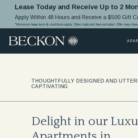
Lease Today and Receive Up to 2 Mon
Apply Within 48 Hours and Receive a $500 Gift 
*Minimum lease term & conditions apply. Other costs and fees excluded. Offer may chan
APA
THOUGHTFULLY DESIGNED AND UTTER
CAPTIVATING
Delight in our Lux
Apartments in