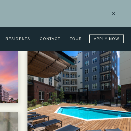
Close
Notificati
RESIDENTS
CONTACT
TOUR
APPLY NOW