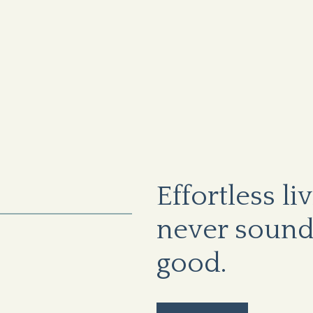
Effortless li
never sound
good.