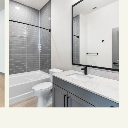
of
Bathroom
with
grey
cabinets,
quartz
counters,
large
mirror,
and
tiled
shower
tub.