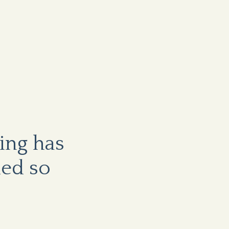
ving has
ed so