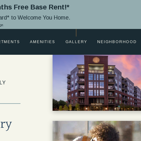
ths Free Base Rent!*
Card* to Welcome You Home.
ge.
RTMENTS
AMENITIES
GALLERY
NEIGHBORHOOD
LY
ury