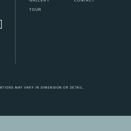
GALLERY
CONTACT
TOUR
ATIONS MAY VARY IN DIMENSION OR DETAIL.