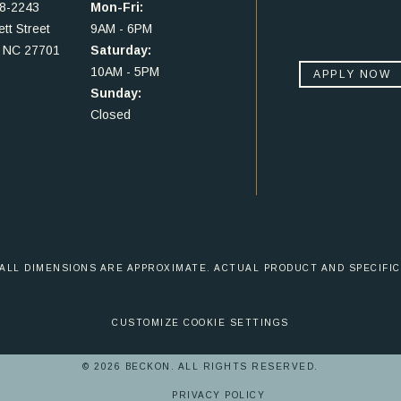
48-2243
Mon-Fri:
tt Street
9AM - 6PM
 NC 27701
Saturday:
10AM - 5PM
APPLY NOW
Sunday:
Closed
 ALL DIMENSIONS ARE APPROXIMATE. ACTUAL PRODUCT AND SPECIFIC
CUSTOMIZE COOKIE SETTINGS
© 2026 BECKON. ALL RIGHTS RESERVED.
PRIVACY POLICY