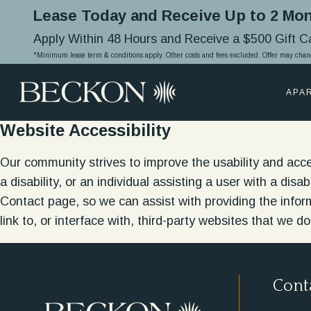
Lease Today and Receive Up to 2 Mon
Apply Within 48 Hours and Receive a $500 Gift 
*Minimum lease term & conditions apply. Other costs and fees excluded. Offer may chan
APA
Website Accessibility
Our community strives to improve the usability and accessi
a disability, or an individual assisting a user with a dis
Contact page, so we can assist with providing the info
link to, or interface with, third-party websites that we do
Cont