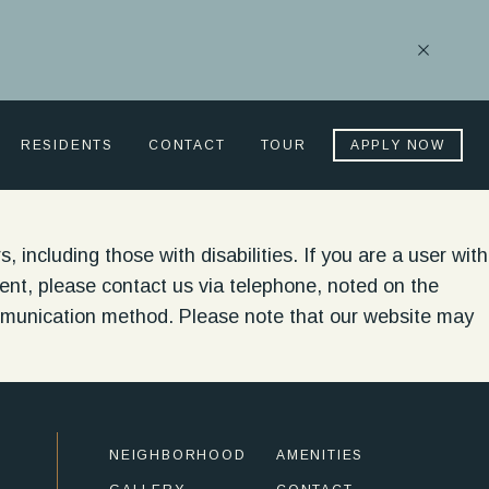
Close
Notificati
RESIDENTS
CONTACT
TOUR
APPLY NOW
, including those with disabilities. If you are a user with
ontent, please contact us via telephone, noted on the
ommunication method. Please note that our website may
NEIGHBORHOOD
AMENITIES