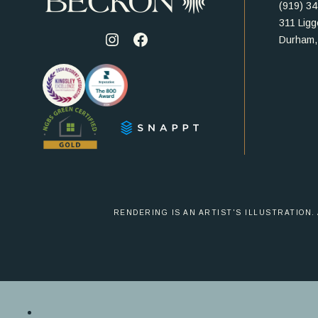
(919) 3
311 Ligge
Durham,
Visit
Visit
us
us
on
on
Instagram
Facebook
RENDERING IS AN ARTIST'S ILLUSTRATION.