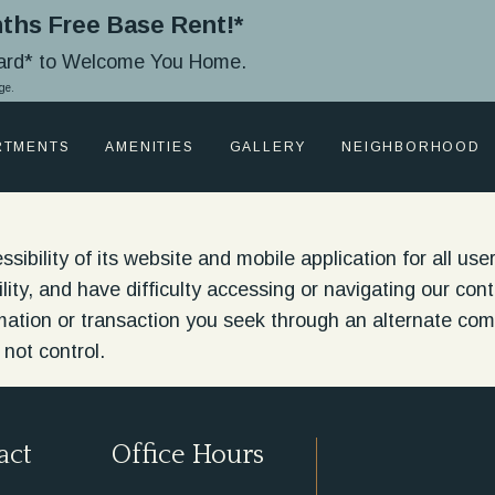
ths Free Base Rent!*
Card* to Welcome You Home.
ge.
RTMENTS
AMENITIES
GALLERY
NEIGHBORHOOD
bility of its website and mobile application for all users
ability, and have difficulty accessing or navigating our c
rmation or transaction you seek through an alternate c
 not control.
act
Office Hours