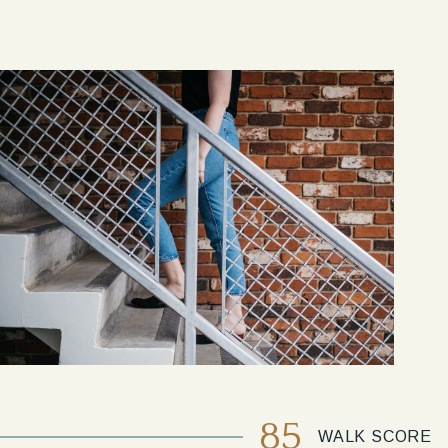
85
WALK SCORE