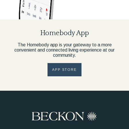
Homebody App
The Homebody app is your gateway to a more
convenient and connected living experience at our
community.
APP STORE