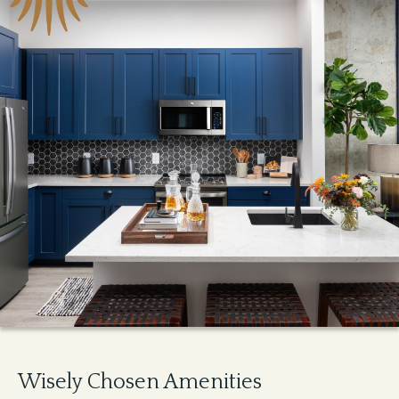
Wisely Chosen Amenities