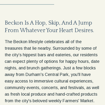
Beckon Is A Hop, Skip, And A Jump
From Whatever Your Heart Desires.
​​The Beckon lifestyle celebrates all of the
treasures that lie nearby. Surrounded by some of
the city’s hippest bars and eateries, our residents
can expect plenty of options for happy hours, date
nights, and brunch gatherings. Just a few blocks
away from Durham's Central Park, you'll have
easy access to immersive cultural experiences,
community events, concerts, and festivals, as well
as fresh local produce and hand-crafted products
from the city's beloved weekly Farmers' Market.