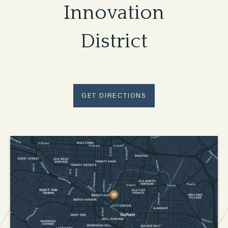
Innovation
District
GET DIRECTIONS