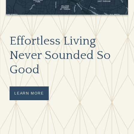
Effortless Living
Never Sounded So
Good
LEARN MORE