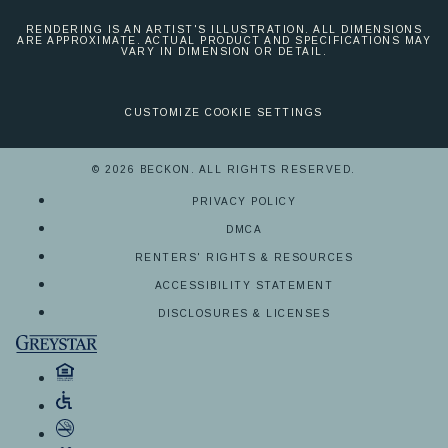
RENDERING IS AN ARTIST'S ILLUSTRATION. ALL DIMENSIONS
ARE APPROXIMATE. ACTUAL PRODUCT AND SPECIFICATIONS MAY
VARY IN DIMENSION OR DETAIL.
CUSTOMIZE COOKIE SETTINGS
© 2026 BECKON. ALL RIGHTS RESERVED.
PRIVACY POLICY
DMCA
RENTERS' RIGHTS & RESOURCES
ACCESSIBILITY STATEMENT
DISCLOSURES & LICENSES