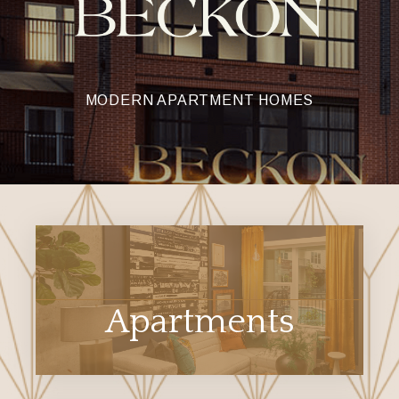
MODERN APARTMENT HOMES
Apartments