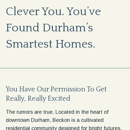
Clever You. You’ve
Found Durham’s
Smartest Homes.
You Have Our Permission To Get
Really, Really Excited
The rumors are true. Located in the heart of
downtown Durham, Beckon is a cultivated
residential community designed for bright futures.