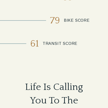
79
BIKE SCORE
61
TRANSIT SCORE
Life Is Calling
You To The