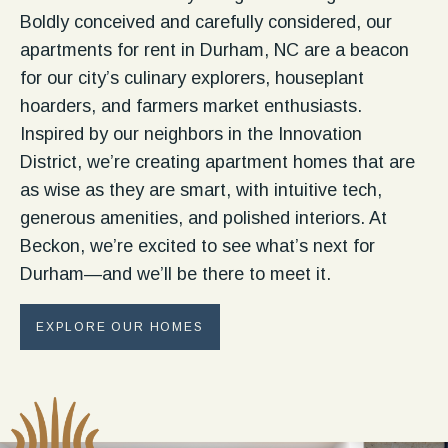
Boldly conceived and carefully considered, our
apartments for rent in Durham, NC are a beacon
for our city’s culinary explorers, houseplant
hoarders, and farmers market enthusiasts.
Inspired by our neighbors in the Innovation
District, we’re creating apartment homes that are
as wise as they are smart, with intuitive tech,
generous amenities, and polished interiors. At
Beckon, we’re excited to see what’s next for
Durham—and we’ll be there to meet it.
EXPLORE OUR HOMES