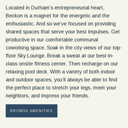
Located in Durham’s entrepreneurial heart,
Beckon is a magnet for the energetic and the
enthusiastic. And so we’ve focused on providing
shared spaces that serve your best impulses. Get
productive in our comfortable communal
coworking space. Soak in the city views of our top-
floor Sky Lounge. Break a sweat at our best-in-
class onsite fitness center. Then recharge on our
relaxing pool deck. With a variety of both indoor
and outdoor spaces, you’ll always be able to find
the perfect place to stretch your legs, meet your
neighbors, and impress your friends.
BROWSE AMENITIES