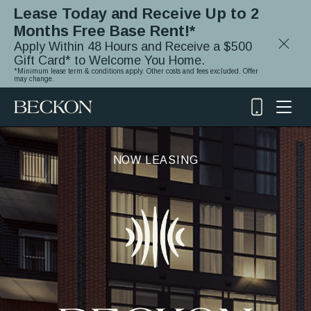
Lease Today and Receive Up to 2
Months Free Base Rent!*
Close
Apply Within 48 Hours and Receive a $500
Notifica
Gift Card* to Welcome You Home.
*Minimum lease term & conditions apply. Other costs and fees excluded. Offer
may change.
(919)
348-
2243
NOW LEASING