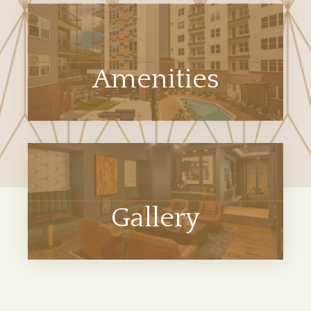
Amenities
Gallery