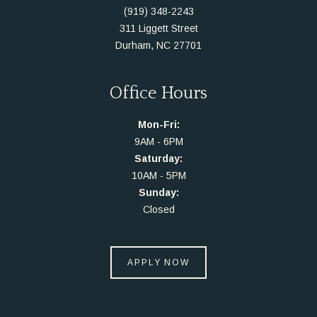
(919) 348-2243
311 Liggett Street
Durham, NC 27701
Office Hours
Mon-Fri:
9AM - 6PM
Saturday:
10AM - 5PM
Sunday:
Closed
APPLY NOW