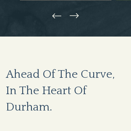
Ahead Of The Curve,
In The Heart Of
Durham.