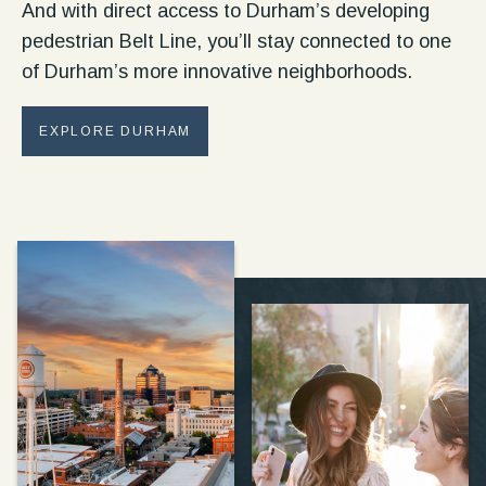
And with direct access to Durham’s developing
pedestrian Belt Line, you’ll stay connected to one
of Durham’s more innovative neighborhoods.
EXPLORE DURHAM