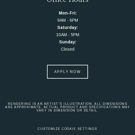
Mon-Fri:
9AM - 6PM
Saturday:
10AM - 5PM
Sunday:
Closed
APPLY NOW
RENDERING IS AN ARTIST'S ILLUSTRATION. ALL DIMENSIONS
ARE APPROXIMATE. ACTUAL PRODUCT AND SPECIFICATIONS MAY
VARY IN DIMENSION OR DETAIL.
CUSTOMIZE COOKIE SETTINGS