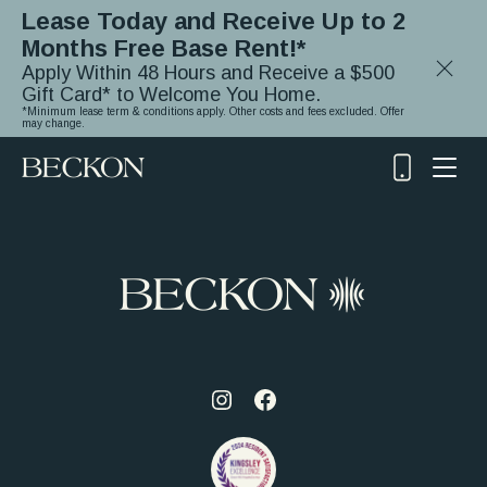
Lease Today and Receive Up to 2
Months Free Base Rent!*
Close
Apply Within 48 Hours and Receive a $500
Notifica
Gift Card* to Welcome You Home.
*Minimum lease term & conditions apply. Other costs and fees excluded. Offer
may change.
(919)
348-
2243
Visit
Visit
us
us
on
on