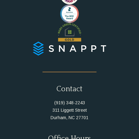
Instagram
Facebook
Contact
(919) 348-2243
311 Liggett Street
Durham, NC 27701
Office Hours