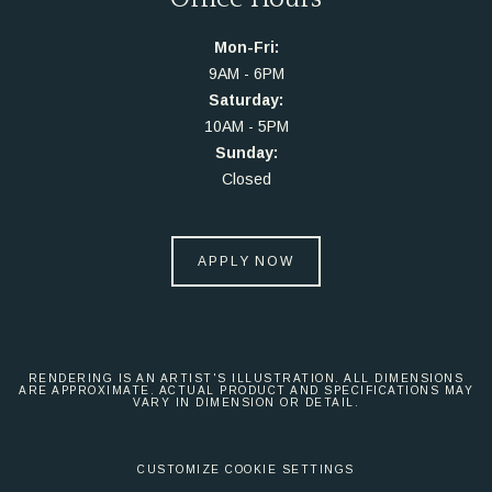
Mon-Fri:
9AM - 6PM
Saturday:
10AM - 5PM
Sunday:
Closed
APPLY NOW
RENDERING IS AN ARTIST'S ILLUSTRATION. ALL DIMENSIONS
ARE APPROXIMATE. ACTUAL PRODUCT AND SPECIFICATIONS MAY
VARY IN DIMENSION OR DETAIL.
CUSTOMIZE COOKIE SETTINGS