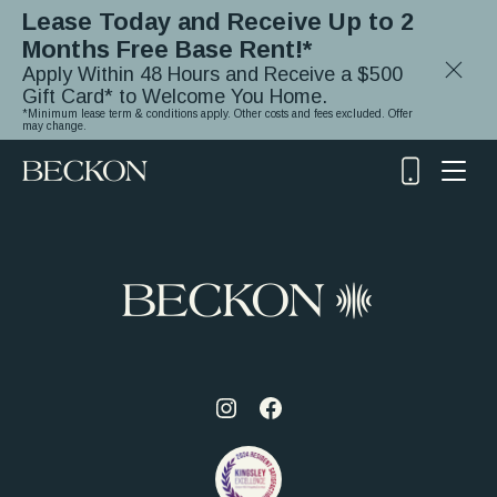
Lease Today and Receive Up to 2
Months Free Base Rent!*
Close
Apply Within 48 Hours and Receive a $500
Notifica
Gift Card* to Welcome You Home.
*Minimum lease term & conditions apply. Other costs and fees excluded. Offer
may change.
(919)
348-
2243
Visit
Visit
us
us
on
on