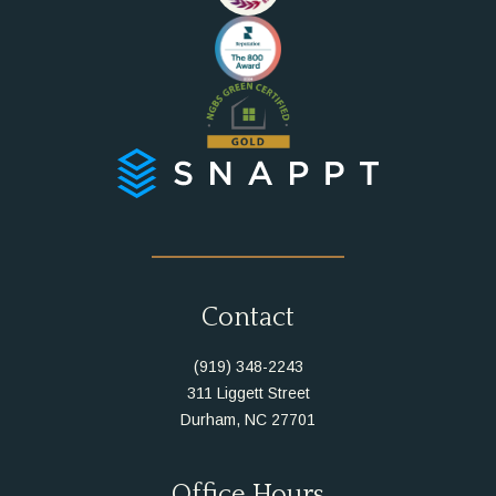
Instagram
Facebook
Contact
(919) 348-2243
311 Liggett Street
Durham, NC 27701
Office Hours