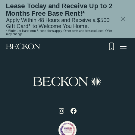
Lease Today and Receive Up to 2
Months Free Base Rent!*
Close
Apply Within 48 Hours and Receive a $500
Notifica
Gift Card* to Welcome You Home.
*Minimum lease term & conditions apply. Other costs and fees excluded. Offer
may change.
(919)
348-
2243
Visit
Visit
us
us
on
on