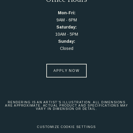
Mon-Fri:
9AM - 6PM
Saturday:
10AM - 5PM
Sunday:
Closed
APPLY NOW
RENDERING IS AN ARTIST'S ILLUSTRATION. ALL DIMENSIONS
ARE APPROXIMATE. ACTUAL PRODUCT AND SPECIFICATIONS MAY
VARY IN DIMENSION OR DETAIL.
CUSTOMIZE COOKIE SETTINGS