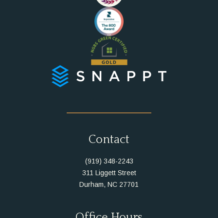
Instagram
Facebook
Contact
(919) 348-2243
311 Liggett Street
Durham, NC 27701
Office Hours