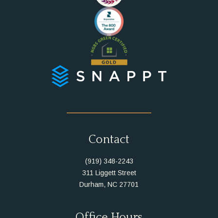
Instagram
Facebook
Contact
(919) 348-2243
311 Liggett Street
Durham, NC 27701
Office Hours