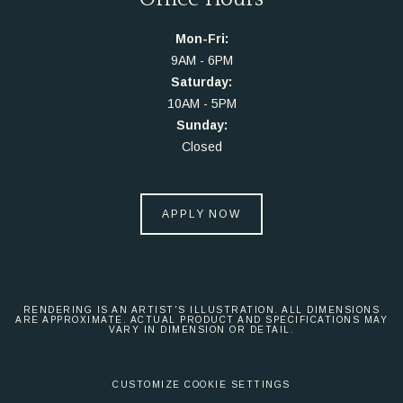
Mon-Fri:
9AM - 6PM
Saturday:
10AM - 5PM
Sunday:
Closed
APPLY NOW
RENDERING IS AN ARTIST'S ILLUSTRATION. ALL DIMENSIONS
ARE APPROXIMATE. ACTUAL PRODUCT AND SPECIFICATIONS MAY
VARY IN DIMENSION OR DETAIL.
CUSTOMIZE COOKIE SETTINGS