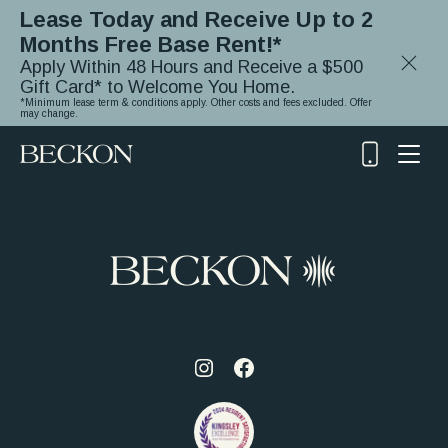
Lease Today and Receive Up to 2
Months Free Base Rent!*
Close
Apply Within 48 Hours and Receive a $500
Notifica
Gift Card* to Welcome You Home.
*Minimum lease term & conditions apply. Other costs and fees excluded. Offer
may change.
(919)
348-
2243
Visit
Visit
us
us
on
on